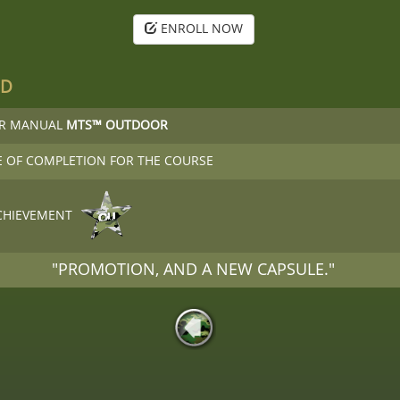
ENROLL NOW
ED
OR MANUAL
MTS™ OUTDOOR
E OF COMPLETION FOR THE COURSE
CHIEVEMENT
"PROMOTION, AND A NEW CAPSULE."