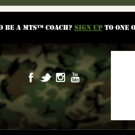
o be a MTS™ coach?
Sign up
to one 
m