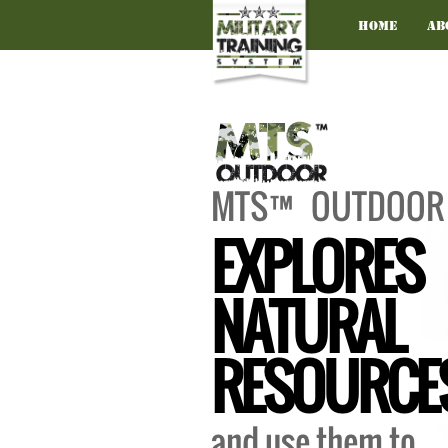
Home
Ab
MTS™ OUTDOOR
EXPLORES
NATURAL
RESOURCE
and use them to