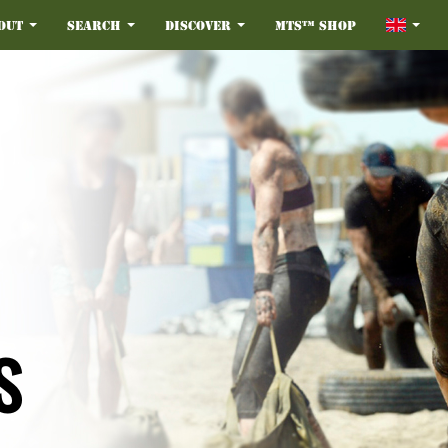
out
Search
Discover
MTS™ Shop
S