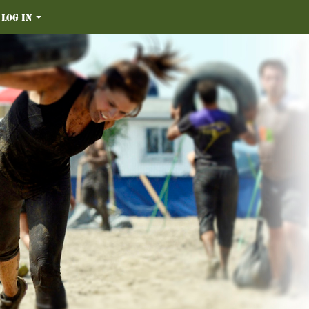
Log in