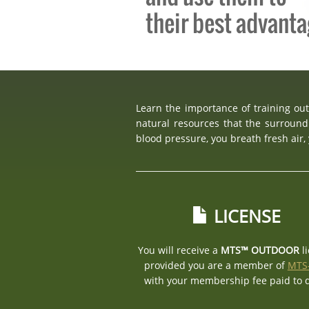
their best advant
Learn the importance of training ou
natural resources that the surround
blood pressure, you breath fresh air
LICENSE
You will receive a
MTS™ OUTDOOR
l
provided you are a member of
MTS
with your membership fee paid to 