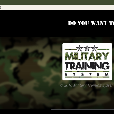
)
Do you want t
© 2016 Military Training Syste