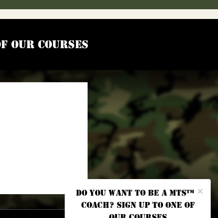
of our courses
×
Do you want to be a MTS™
coach? Sign up to one of
our courses