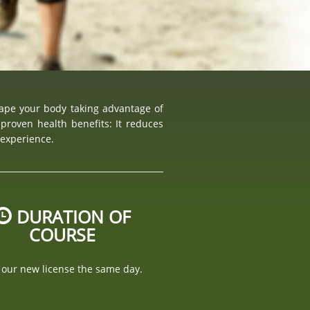
hape your body taking advantage of
proven health benefits: It reduces
 experience.
DURATION OF
COURSE
 our new license the same day.