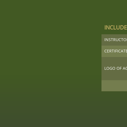
INCLUD
INSTRUCT
CERTIFICAT
LOGO OF A