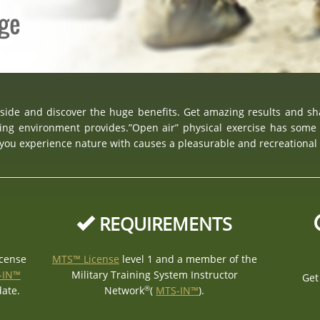
age
tside and discover the huge benefits. Get amazing results and s
ing environment provides.”Open air” physical exercise has some 
, you experience nature with causes a pleasurable and recreational
REQUIREMENTS
icense
MTS™ License
level 1 and a member of the
-IN™
Military Training System Instructor
Get
®
date.
Network
(
MTS-IN™
).