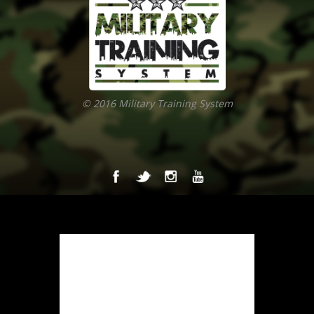
© 2016 Military Training System