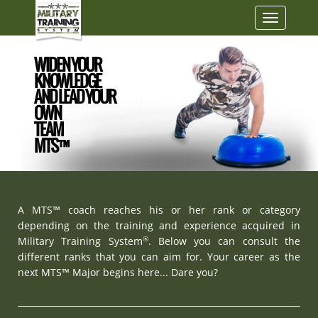
Toggle
navigatio
WIDEN YOUR
KNOWLEDGE
AND LEAD YOUR
OWN
TEAM
MTS™
A MTS™ coach reaches his or her rank or category
depending on the training and experience acquired in
®
Military Training System
. Below you can consult the
different ranks that you can aim for. Your career as the
next MTS™ Major begins here... Dare you?