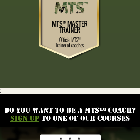
)
Do you want to be a MTS™ coach?
Sign up
to one of our courses