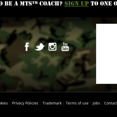
o be a MTS™ coach?
Sign up
to one 
m
okies
|
Privacy Policies
|
Trademark
|
Terms of use
|
Jobs
|
Contac