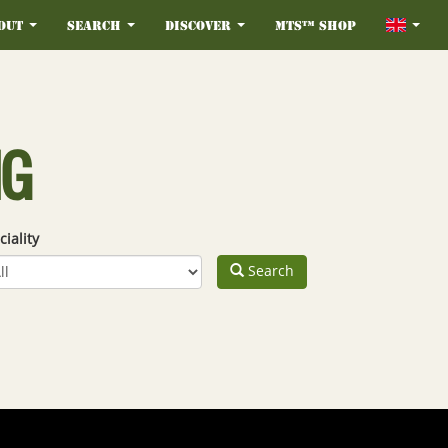
out
Search
Discover
MTS™ Shop
NG
ciality
Search