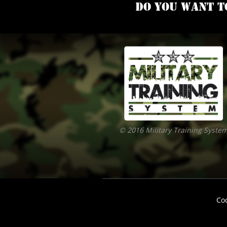
Do you want t
© 2016 Military Training Syste
Co