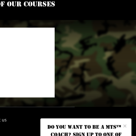
of our courses
t us
×
Do you want to be a MTS™
coach? Sign up to one of