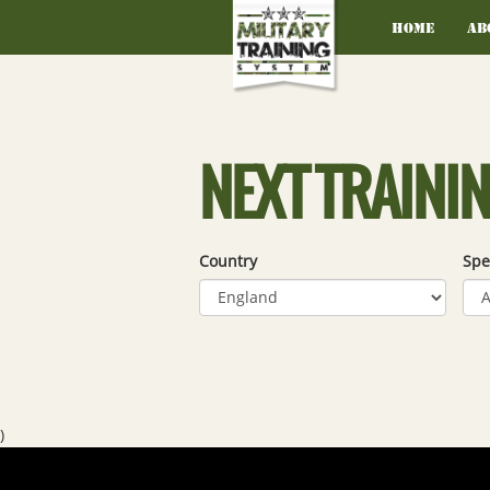
Home
Ab
NEXT TRAINI
Country
Spe
)