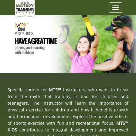
Toggle
navigatio
MTS™ KIDS
HAVE A GREAT TIME
playing and learning
with children
Specific course for
MTS™
instructors, who want to break
from the myth that training, is bad for children and
teenagers. The instructor will learn the importance of
physical exercise for children and how it benefits growth
and harmonious development. Explore the positive effects
of sports exercise with fun and recreational focus.
MTS™
KIDS
contributes to integral development and improved