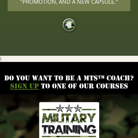
"PROMOTION, AND A NEW CAPSULE."
)
Do you want to be a MTS™ coach?
Sign up
to one of our courses