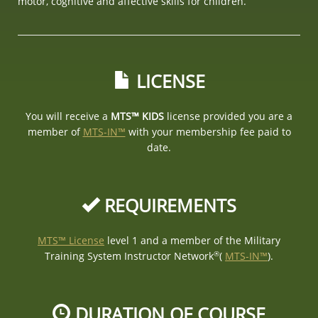
motor, cognitive and affective skills for children.
LICENSE
You will receive a
MTS™ KIDS
license provided you are a
member of
MTS-IN™
with your membership fee paid to
date.
REQUIREMENTS
MTS™ License
level 1 and a member of the Military
®
Training System Instructor Network
(
MTS-IN™
).
DURATION OF COURSE