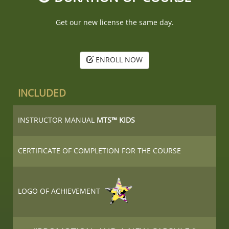
Get our new license the same day.
ENROLL NOW
INCLUDED
INSTRUCTOR MANUAL
MTS™ KIDS
CERTIFICATE OF COMPLETION FOR THE COURSE
LOGO OF ACHIEVEMENT