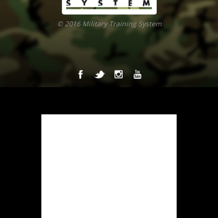
© 2016 Military Training System