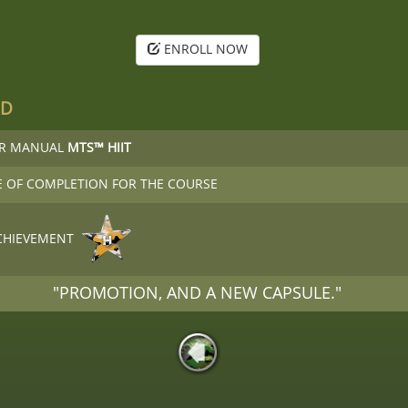
ENROLL NOW
ED
OR MANUAL
MTS™ HIIT
E OF COMPLETION FOR THE COURSE
CHIEVEMENT
"PROMOTION, AND A NEW CAPSULE."