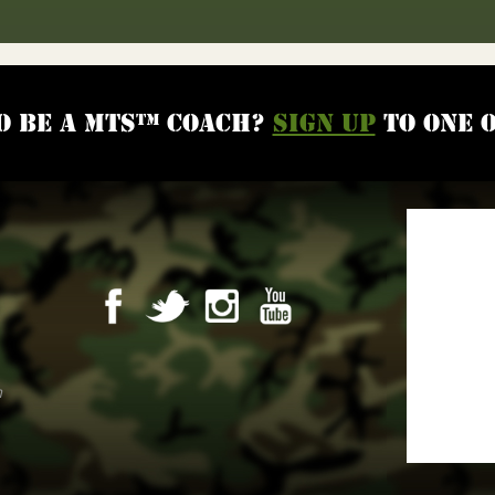
o be a MTS™ coach?
Sign up
to one 
m