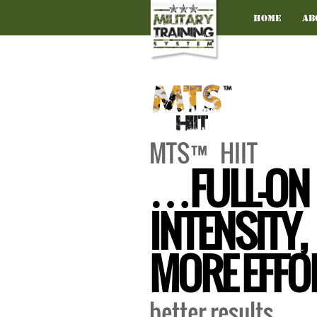
Home
Ab
MTS™ HIIT
…FULL-ON
INTENSITY,
MORE EFFO
better results