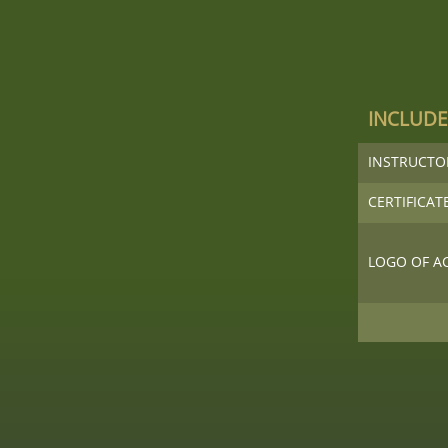
INCLUD
INSTRUCT
CERTIFICAT
LOGO OF A