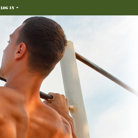
Log in