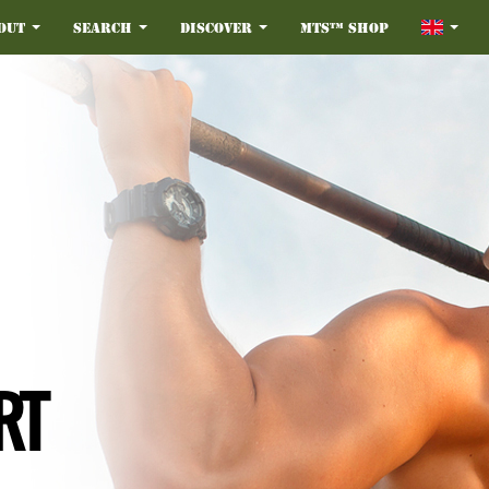
out
Search
Discover
MTS™ Shop
RT