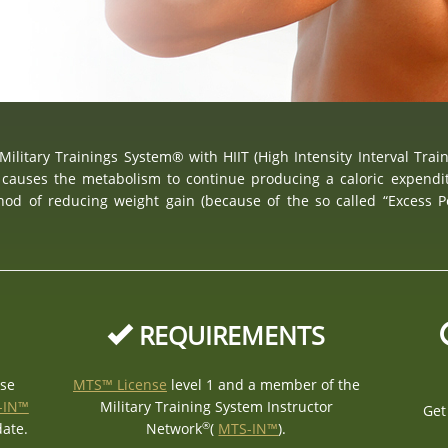
Military Trainings System® with HIIT (High Intensity Interval Trai
causes the metabolism to continue producing a caloric expendit
thod of reducing weight gain (because of the so called “Excess 
REQUIREMENTS
nse
MTS™ License
level 1 and a member of the
-IN™
Military Training System Instructor
Get
®
date.
Network
(
MTS-IN™
).