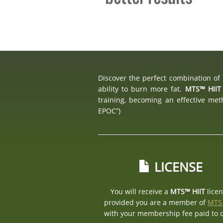
Discover the perfect combination of 
ability to burn more fat.
MTS™ HIIT
training, becoming an effective me
EPOC”)
LICENSE
You will receive a
MTS™ HIIT
lice
provided you are a member of
MTS
with your membership fee paid to 