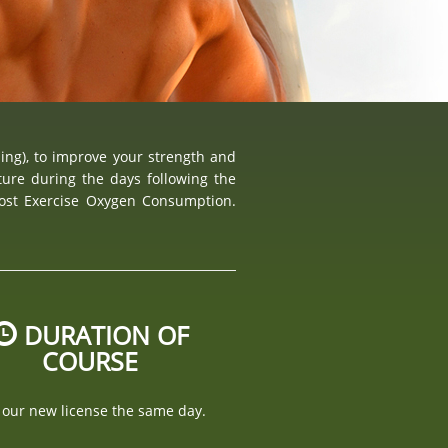
ning), to improve your strength and
ure during the days following the
Post Exercise Oxygen Consumption.
DURATION OF
COURSE
 our new license the same day.