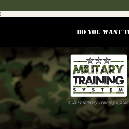
)
Do you want t
© 2016 Military Training Syste