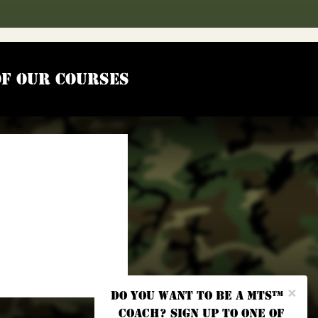
of our courses
×
Do you want to be a MTS™
coach? Sign up to one of