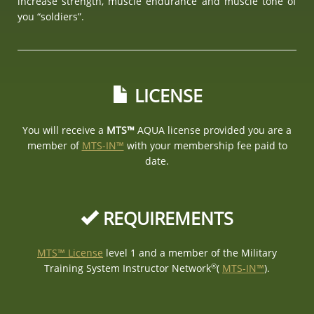
increase strength, muscle endurance and muscle tone of
you “soldiers”.
LICENSE
You will receive a
MTS™
AQUA license provided you are a
member of
MTS-IN™
with your membership fee paid to
date.
REQUIREMENTS
MTS™ License
level 1 and a member of the Military
®
Training System Instructor Network
(
MTS-IN™
).