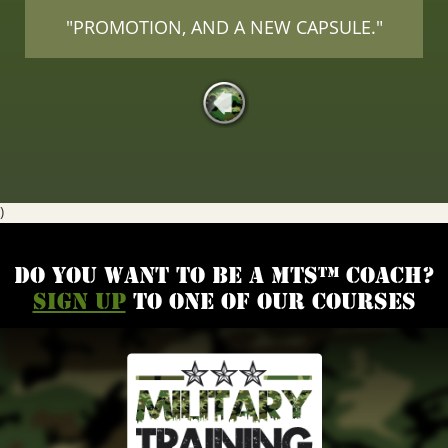
"PROMOTION, AND A NEW CAPSULE."
)
Do you want to be a MTS™ coach?
Sign up
to one of our courses