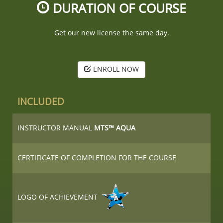
DURATION OF COURSE
Get our new license the same day.
ENROLL NOW
INCLUDED
INSTRUCTOR MANUAL
MTS™ AQUA
CERTIFICATE OF COMPLETION FOR THE COURSE
LOGO OF ACHIEVEMENT