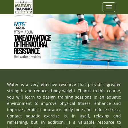
Toggle
navigatio
MTS™ AQUA
TAKE ADVANTAGE
OF THE NATURAL
RESISTANCE
that water provides
Water is a very effective resource that provides greater
strength and reduces body weight. Thanks to this course,
you will learn to design training sessions in an aquatic
environment to improve physical fitness, enhance and
improve aerobic endurance, body tone and reduce stress.
Contact aquatic exercise is, in itself, relaxing and
refreshing, but, in addition, is a valuable resource to