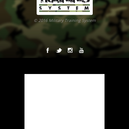
© 2016 Military Training System