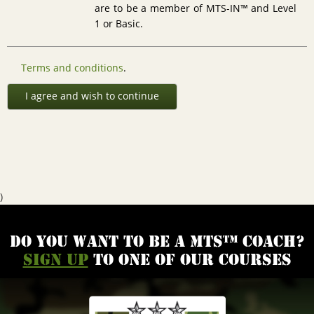
are to be a member of MTS-IN™ and Level
1 or Basic.
Terms and conditions
.
I agree and wish to continue
)
Do you want to be a MTS™ coach?
Sign up
to one of our courses