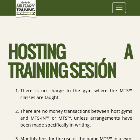
Toggle
navigatio
HOSTING A
TRAINING SESIÓN
There is no charge to the gym where the MTS™
classes are taught.
There are no money transactions between host gyms
and MTS-IN™ or MTS™, unless arrangements have
been made specifically in writing.
Monthly fees for the use of the name MTS™ in a gym,