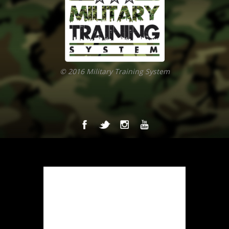
© 2016 Military Training System