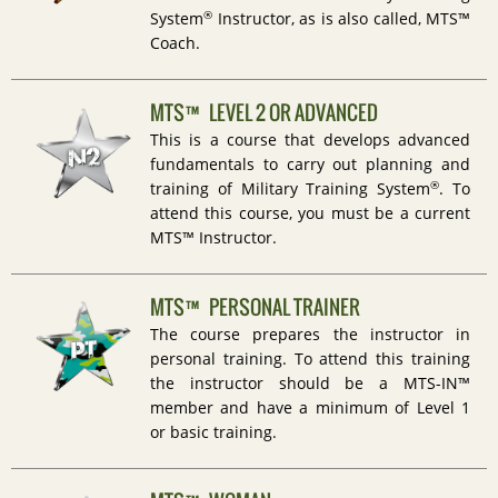
®
System
Instructor, as is also called, MTS™
Coach.
MTS™ LEVEL 2 OR ADVANCED
This is a course that develops advanced
fundamentals to carry out planning and
®
training of Military Training System
. To
attend this course, you must be a current
MTS™ Instructor.
MTS™ PERSONAL TRAINER
The course prepares the instructor in
personal training. To attend this training
the instructor should be a MTS-IN™
member and have a minimum of Level 1
or basic training.