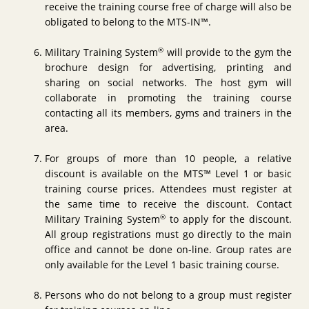
receive the training course free of charge will also be
obligated to belong to the MTS-IN™.
®
Military Training System
will provide to the gym the
brochure design for advertising, printing and
sharing on social networks. The host gym will
collaborate in promoting the training course
contacting all its members, gyms and trainers in the
area.
For groups of more than 10 people, a relative
discount is available on the MTS™ Level 1 or basic
training course prices. Attendees must register at
the same time to receive the discount. Contact
®
Military Training System
to apply for the discount.
All group registrations must go directly to the main
office and cannot be done on-line. Group rates are
only available for the Level 1 basic training course.
Persons who do not belong to a group must register