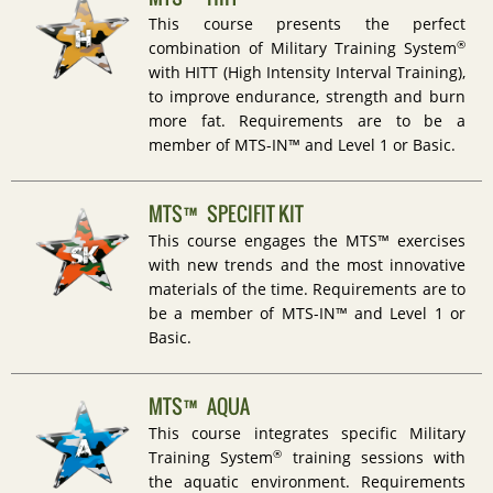
This course presents the perfect
®
combination of Military Training System
with HITT (High Intensity Interval Training),
to improve endurance, strength and burn
more fat. Requirements are to be a
member of MTS-IN™ and Level 1 or Basic.
MTS™ SPECIFIT KIT
This course engages the MTS™ exercises
with new trends and the most innovative
materials of the time. Requirements are to
be a member of MTS-IN™ and Level 1 or
Basic.
MTS™ AQUA
This course integrates specific Military
®
Training System
training sessions with
the aquatic environment. Requirements