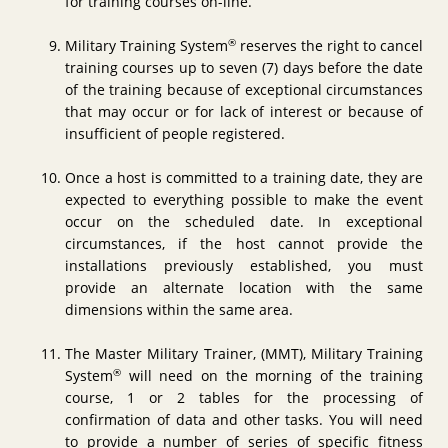
for training courses on-line.
®
Military Training System
reserves the right to cancel
training courses up to seven (7) days before the date
of the training because of exceptional circumstances
that may occur or for lack of interest or because of
insufficient of people registered.
Once a host is committed to a training date, they are
expected to everything possible to make the event
occur on the scheduled date. In exceptional
circumstances, if the host cannot provide the
installations previously established, you must
provide an alternate location with the same
dimensions within the same area.
The Master Military Trainer, (MMT), Military Training
®
System
will need on the morning of the training
course, 1 or 2 tables for the processing of
confirmation of data and other tasks. You will need
to provide a number of series of specific fitness