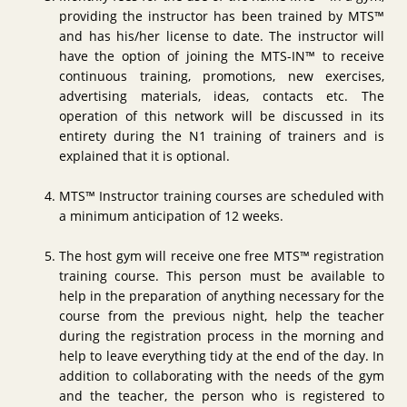
providing the instructor has been trained by MTS™
and has his/her license to date. The instructor will
have the option of joining the MTS-IN™ to receive
continuous training, promotions, new exercises,
advertising materials, ideas, contacts etc. The
operation of this network will be discussed in its
entirety during the N1 training of trainers and is
explained that it is optional.
MTS™ Instructor training courses are scheduled with
a minimum anticipation of 12 weeks.
The host gym will receive one free MTS™ registration
training course. This person must be available to
help in the preparation of anything necessary for the
course from the previous night, help the teacher
during the registration process in the morning and
help to leave everything tidy at the end of the day. In
addition to collaborating with the needs of the gym
and the teacher, the person who is registered to