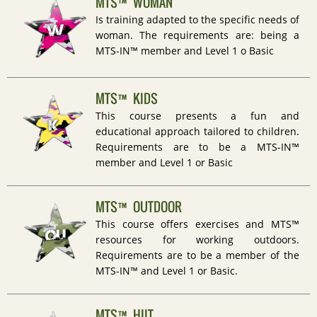
MTS™ WOMAN
Is training adapted to the specific needs of
woman. The requirements are: being a
MTS-IN™ member and Level 1 o Basic
MTS™ KIDS
This course presents a fun and
educational approach tailored to children.
Requirements are to be a MTS-IN™
member and Level 1 or Basic
MTS™ OUTDOOR
This course offers exercises and MTS™
resources for working outdoors.
Requirements are to be a member of the
MTS-IN™ and Level 1 or Basic.
MTS™ HIIT