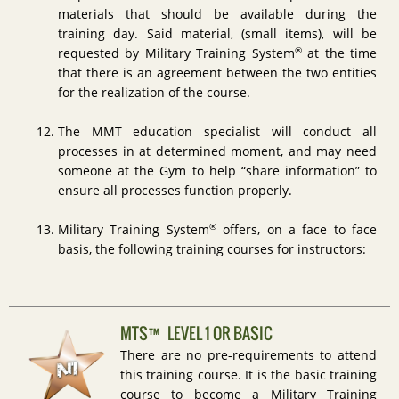
materials that should be available during the
training day. Said material, (small items), will be
®
requested by Military Training System
at the time
that there is an agreement between the two entities
for the realization of the course.
The MMT education specialist will conduct all
processes in at determined moment, and may need
someone at the Gym to help “share information” to
ensure all processes function properly.
®
Military Training System
offers, on a face to face
basis, the following training courses for instructors:
MTS™ LEVEL 1 OR BASIC
There are no pre-requirements to attend
this training course. It is the basic training
course to become a Military Training